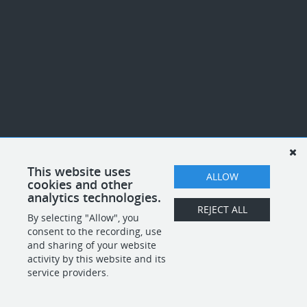
This website uses
ALLOW
cookies and other
analytics technologies.
REJECT ALL
By selecting "Allow", you
consent to the recording, use
and sharing of your website
activity by this website and its
service providers.