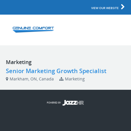
VIEW OUR WEBSITE
Marketing
Senior Marketing Growth Specialist
Markham, ON, Canada
Marketing
POWERED BY