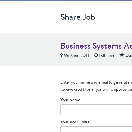
Share Job
Business Systems A
Markham, ON
Full Time
Exp
Enter your name and email to generate a 
receive credit for anyone who applies th
Your Name
Your Work Email