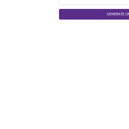
GENERATE LI