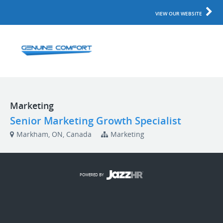
VIEW OUR WEBSITE
Marketing
Senior Marketing Growth Specialist
Markham, ON, Canada
Marketing
POWERED BY