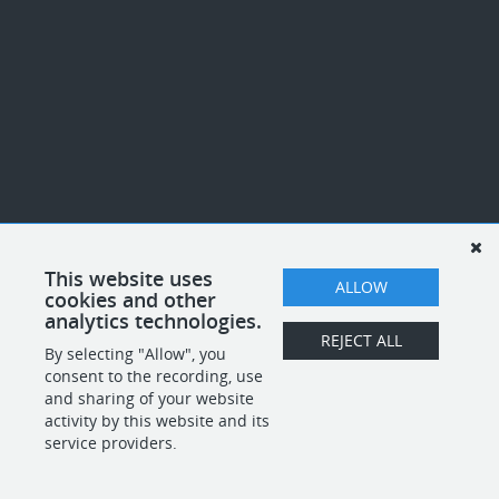
This website uses
ALLOW
cookies and other
analytics technologies.
REJECT ALL
By selecting "Allow", you
consent to the recording, use
and sharing of your website
activity by this website and its
service providers.