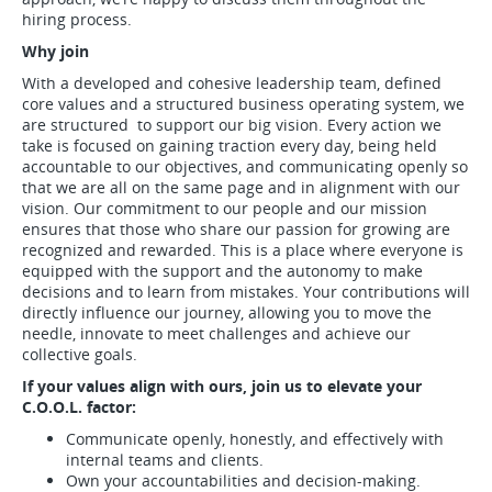
hiring process.
Why join
With a developed and cohesive leadership team, defined
core values and a structured business operating system, we
are structured to support our big vision. Every action we
take is focused on gaining traction every day, being held
accountable to our objectives, and communicating openly so
that we are all on the same page and in alignment with our
vision. Our commitment to our people and our mission
ensures that those who share our passion for growing are
recognized and rewarded. This is a place where everyone is
equipped with the support and the autonomy to make
decisions and to learn from mistakes. Your contributions will
directly influence our journey, allowing you to move the
needle, innovate to meet challenges and achieve our
collective goals.
If your values align with ours, join us to elevate your
C.O.O.L. factor:
Communicate openly, honestly, and effectively with
internal teams and clients.
Own your accountabilities and decision-making.