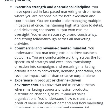
Execution strength and operational discipline.
You
have operated in fast-paced marketing environments
where you are responsible for both execution and
coordination. You are comfortable managing multiple
initiatives at once, maintaining high attention to detail,
and delivering consistent output with minimal
oversight. You ensure accuracy, brand consistency,
and strong follow-through across all marketing
activities.
Commercial and revenue-oriented mindset.
You
understand that marketing exists to drive business
outcomes. You are comfortable working across the full
spectrum of strategy and execution, translating
direction into campaigns and ensuring marketing
activity is tied to conversion, demand generation, and
revenue impact rather than creative output alone.
Experience in product or channel-driven
environments.
You have worked in environments
where marketing supports physical products,
distribution channels, or multi-market sales
organizations. You understand how to translate
product value into market demand and how marketing
integrates with broader sales and commercial