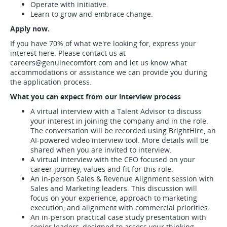
Operate with initiative.
Learn to grow and embrace change.
Apply now.
If you have 70% of what we're looking for, express your
interest here. Please contact us at
careers@genuinecomfort.com
and let us know what
accommodations or assistance we can provide you during
the application process.
What you can expect from our interview process
A virtual interview with a Talent Advisor to discuss
your interest in joining the company and in the role.
The conversation will be recorded using BrightHire, an
AI-powered video interview tool. More details will be
shared when you are invited to interview.
A virtual interview with the CEO focused on your
career journey, values and fit for this role.
An in-person Sales & Revenue Alignment session with
Sales and Marketing leaders. This discussion will
focus on your experience, approach to marketing
execution, and alignment with commercial priorities.
An in-person practical case study presentation with
senior leaders, designed to assess your thinking,