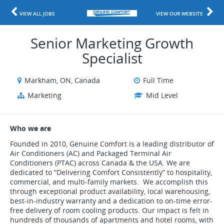
VIEW ALL JOBS
VIEW OUR WEBSITE
Senior Marketing Growth
Specialist
Markham, ON, Canada
Full Time
Marketing
Mid Level
Who we are
Founded in 2010, Genuine Comfort is a leading distributor of
Air Conditioners (AC) and Packaged Terminal Air
Conditioners (PTAC) across Canada & the USA. We are
dedicated to “Delivering Comfort Consistently” to hospitality,
commercial, and multi-family markets. We accomplish this
through exceptional product availability, local warehousing,
best-in-industry warranty and a dedication to on-time error-
free delivery of room cooling products. Our impact is felt in
hundreds of thousands of apartments and hotel rooms, with