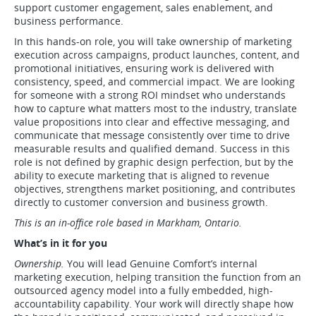
support customer engagement, sales enablement, and
business performance.
In this hands-on role, you will take ownership of marketing
execution across campaigns, product launches, content, and
promotional initiatives, ensuring work is delivered with
consistency, speed, and commercial impact. We are looking
for someone with a strong ROI mindset who understands
how to capture what matters most to the industry, translate
value propositions into clear and effective messaging, and
communicate that message consistently over time to drive
measurable results and qualified demand. Success in this
role is not defined by graphic design perfection, but by the
ability to execute marketing that is aligned to revenue
objectives, strengthens market positioning, and contributes
directly to customer conversion and business growth.
This is an in-office role based in Markham, Ontario.
What’s in it for you
Ownership.
You will lead Genuine Comfort’s internal
marketing execution, helping transition the function from an
outsourced agency model into a fully embedded, high-
accountability capability. Your work will directly shape how