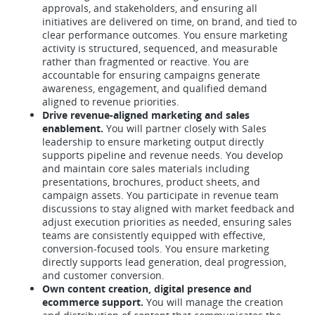
approvals, and stakeholders, and ensuring all
initiatives are delivered on time, on brand, and tied to
clear performance outcomes. You ensure marketing
activity is structured, sequenced, and measurable
rather than fragmented or reactive. You are
accountable for ensuring campaigns generate
awareness, engagement, and qualified demand
aligned to revenue priorities.
Drive revenue-aligned marketing and sales
enablement.
You will partner closely with Sales
leadership to ensure marketing output directly
supports pipeline and revenue needs. You develop
and maintain core sales materials including
presentations, brochures, product sheets, and
campaign assets. You participate in revenue team
discussions to stay aligned with market feedback and
adjust execution priorities as needed, ensuring sales
teams are consistently equipped with effective,
conversion-focused tools. You ensure marketing
directly supports lead generation, deal progression,
and customer conversion.
Own content creation, digital presence and
ecommerce support.
You will manage the creation