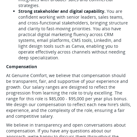
strategies.
Strong stakeholder and digital capability.
You are
confident working with senior leaders, sales teams,
and cross-functional stakeholders, bringing structure
and clarity to fast-moving priorities. You also have
practical digital marketing fluency across CRM
systems, email platforms, CMS tools, LinkedIn, and
light design tools such as Canva, enabling you to
operate effectively across channels without needing
deep specialization.
Compensation
At Genuine Comfort, we believe that compensation should
be transparent, fair, and supportive of your experience and
growth. Our salary ranges are designed to reflect the
progression from learning the role to truly excelling. The
range for this role is $85,000 - $95,000 per year plus bonus.
We design our compensation to reflect each new hire’s skills,
experience, and the complexity of the role, ensuring a fair
and competitive salary.
We believe in transparency and open conversations about
compensation. If you have any questions about our
approach, we’re happy to discuss them throughout the