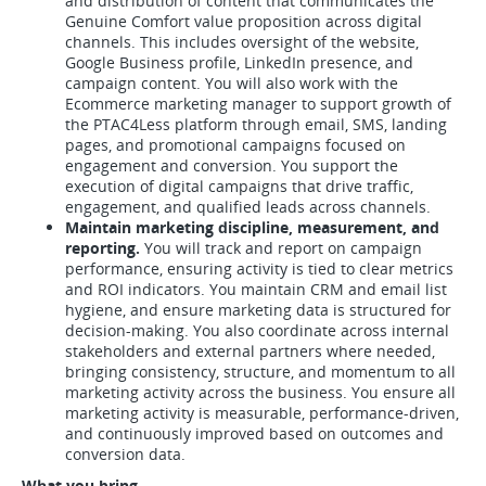
and distribution of content that communicates the
Genuine Comfort value proposition across digital
channels. This includes oversight of the website,
Google Business profile, LinkedIn presence, and
campaign content. You will also work with the
Ecommerce marketing manager to support growth of
the PTAC4Less platform through email, SMS, landing
pages, and promotional campaigns focused on
engagement and conversion. You support the
execution of digital campaigns that drive traffic,
engagement, and qualified leads across channels.
Maintain marketing discipline, measurement, and
reporting.
You will track and report on campaign
performance, ensuring activity is tied to clear metrics
and ROI indicators. You maintain CRM and email list
hygiene, and ensure marketing data is structured for
decision-making. You also coordinate across internal
stakeholders and external partners where needed,
bringing consistency, structure, and momentum to all
marketing activity across the business. You ensure all
marketing activity is measurable, performance-driven,
and continuously improved based on outcomes and
conversion data.
What you bring