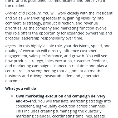
the brand is positioned, communicated, and perceived in
the market.
Growth and exposure.
You will work closely with the President
and Sales & Marketing leadership, gaining visibility into
commercial strategy, product direction, and revenue
priorities. As the company and marketing function evolve,
this role offers the opportunity for expanded ownership and
broader leadership responsibility over time.
Impact
. In this highly visible role, your decisions, speed, and
quality of execution will directly influence customer
engagement, sales performance, and growth. You will see
how product strategy, sales execution, customer feedback,
and marketing campaigns connect in real time and play a
central role in strengthening that alignment across the
business and driving measurable demand generation
outcomes.
What you will do
Own marketing execution and campaign delivery
end-to-en
d. You will translate marketing strategy into
consistent, high-quality execution across channels.
This includes creating & managing the quarterly
marketing calendar, coordinating timelines, assets,