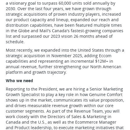
a visionary goal to surpass 60,000 units sold annually by
2030. Over the last four years, we have grown through
strategic acquisitions of proven industry players, increased
our product capacity and lineup, expanded our reach and
distribution capabilities, have been featured multiple times
in the Globe and Mail's Canada's fastest-growing companies
list and surpassed our 2023 vision 26 months ahead of
schedule.
Most recently, we expanded into the United States through a
strategic acquisition in November 2025, adding Eccom
capabilities and representing an incremental $12M+ in
annual revenue, further strengthening our North American
platform and growth trajectory.
Who we need
Reporting to the President, we are hiring a Senior Marketing
Growth Specialist to play a key role in how Genuine Comfort
shows up in the market, communicates its value proposition,
and drives measurable revenue growth within our core
customer segments. As part of the Revenue Team, you will
work closely with the Directors of Sales & Marketing in
Canada and the U.S., as well as the Ecommerce Manager
and Product leadership, to execute marketing initiatives that